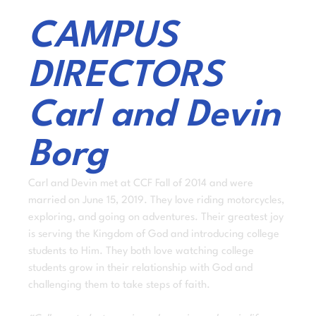
CAMPUS
DIRECTORS
Carl and Devin
Borg
Carl and Devin met at CCF Fall of 2014 and were
married on June 15, 2019. They love riding motorcycles,
exploring, and going on adventures. Their greatest joy
is serving the Kingdom of God and introducing college
students to Him. They both love watching college
students grow in their relationship with God and
challenging them to take steps of faith.