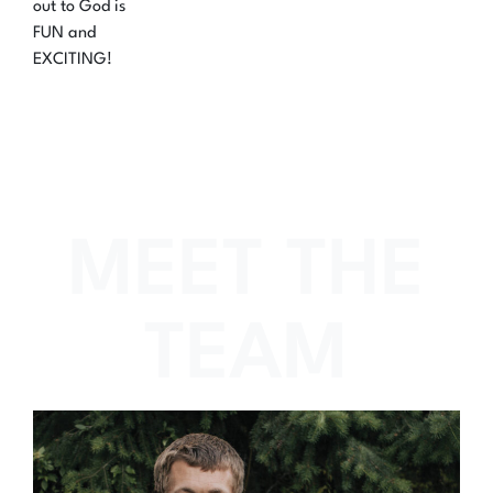
out to God is
FUN and
EXCITING!
MEET THE
TEAM