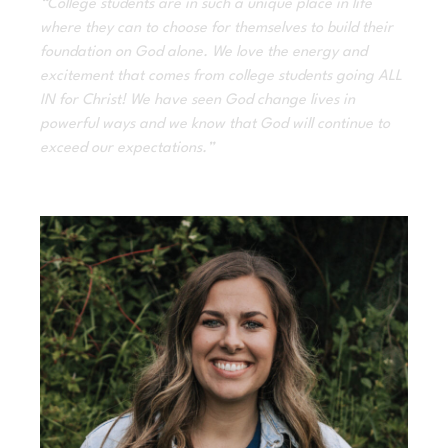
“College students are in such a unique place in life
where they can to choose for themselves to build their
foundation on God alone. We love the energy and
excitement that comes from college students going ALL
IN for Christ! We have seen God change lives in
powerful ways and we know that God will continue to
exceed our expectations.”