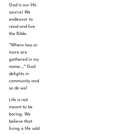
God is our life
source!
We
endeavor to
read and live
the Bible.
“Where two or
more are
gathered in my
name…” God
delights in
community and
so do we!
Life is not
meant to be
boring. We
believe that
living a life sold