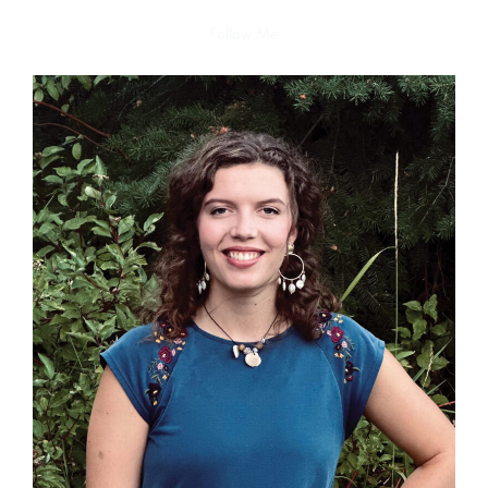
Follow Me