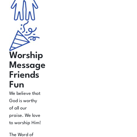
Worship
Message
Friends
Fun
We believe that
God is worthy
of all our
praise. We love
to worship Him!
The Word of