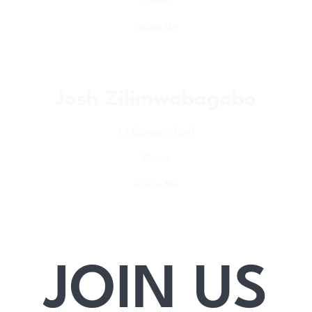
Phone
Follow Me
Josh Zilimwabagabo
UI Campus Staff
Phone
Follow Me
JOIN US