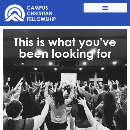
This is what you've
been looking for