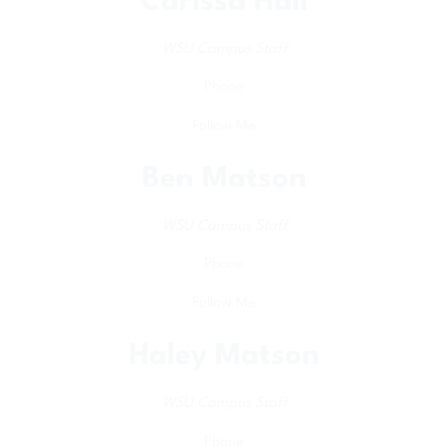
Carissa Hall
WSU Campus Staff
Phone
Follow Me
Ben Matson
WSU Campus Staff
Phone
Follow Me
Haley Matson
WSU Campus Staff
Phone