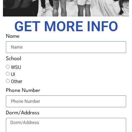
GET MORE INFO
Name
School
WSU
UI
Other
Phone Number
Dorm/Address