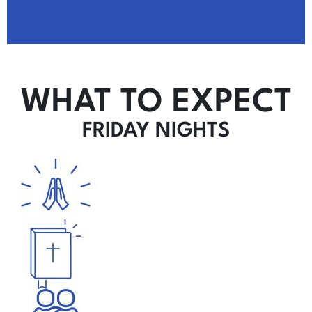
WHAT TO EXPECT
FRIDAY NIGHTS