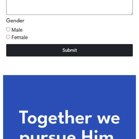
Gender
Male
Female
Submit
Together we
pursue Him.