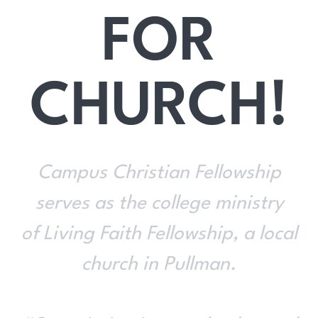
FOR
CHURCH!
Campus Christian Fellowship
serves as the college ministry
of Living Faith Fellowship, a local
church in Pullman.