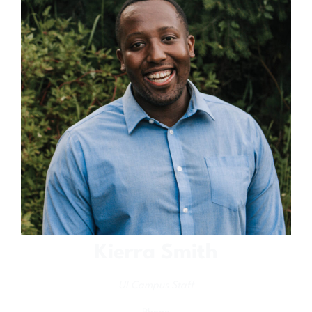
Kierra Smith
UI Campus Staff