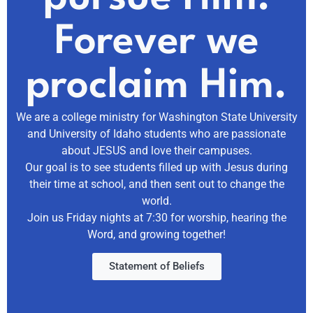
Forever we
proclaim Him.
We are a college ministry for Washington State University
and University of Idaho students who are passionate
about JESUS and love their campuses.
Our goal is to see students filled up with Jesus during
their time at school, and then sent out to change the
world.
Join us Friday nights at 7:30 for worship, hearing the
Word, and growing together!
Statement of Beliefs