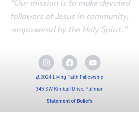
“Our mission is to make devoted
followers of Jesus in community,
empowered by the Holy Spirit.”
@2024 Living Faith Fellowship
345 SW Kimball Drive, Pullman
Statement of Beliefs